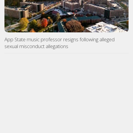
App State music professor resigns following alleged
sexual misconduct allegations