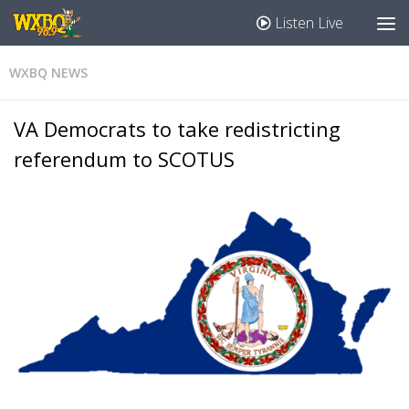
Listen Live
WXBQ NEWS
VA Democrats to take redistricting
referendum to SCOTUS