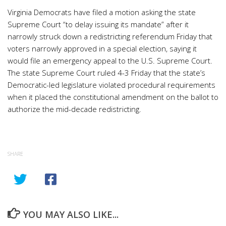
Virginia Democrats have filed a motion asking the state
Supreme Court “to delay issuing its mandate” after it
narrowly struck down a redistricting referendum Friday that
voters narrowly approved in a special election, saying it
would file an emergency appeal to the U.S. Supreme Court.
The state Supreme Court ruled 4-3 Friday that the state’s
Democratic-led legislature violated procedural requirements
when it placed the constitutional amendment on the ballot to
authorize the mid-decade redistricting.
SHARE
YOU MAY ALSO LIKE...