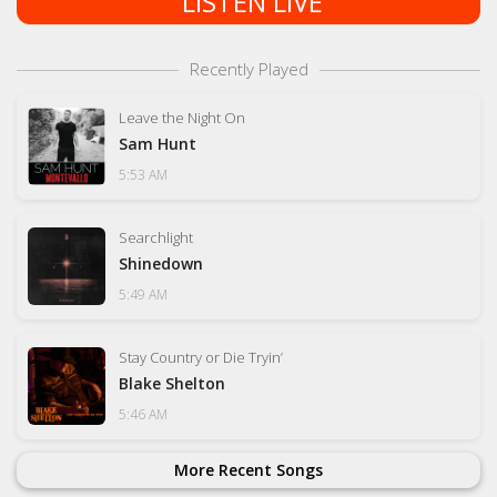
LISTEN LIVE
Recently Played
Leave the Night On
Sam Hunt
5:53 AM
Searchlight
Shinedown
5:49 AM
Stay Country or Die Tryin’
Blake Shelton
5:46 AM
More Recent Songs