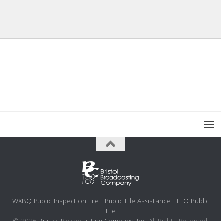
WXBQ Public Inspection File
Public File Assistance
EEO Public
File
© 2026
Bristol Broadcasting Company, Inc.
All Rights Reserved.