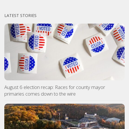
LATEST STORIES
August 6 election recap: Races for county mayor
primaries comes down to the wire