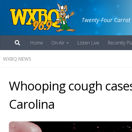
Twenty-Four Carrot
Home
On-Air
Listen Live
Recently Pl
WXBQ NEWS
Whooping cough cases
Carolina