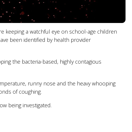
re keeping a watchful eye on school-age children
ve been identified by health provider
pping the bacteria-based, highly contagious
 temperature, runny nose and the heavy whooping
onds of coughing.
w being investigated.