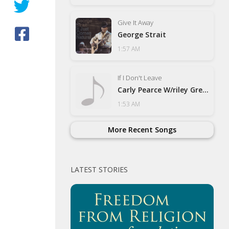
Give It Away
George Strait
1:57 AM
If I Don't Leave
Carly Pearce W/riley Green
1:53 AM
More Recent Songs
LATEST STORIES