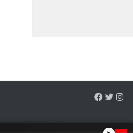
ST 5, 2026
AUGUST 5, 2026