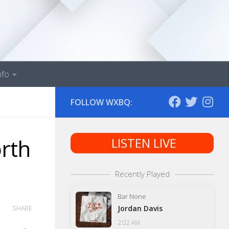
nfo
FOLLOW WXBQ:
rth
LISTEN LIVE
Recently Played
Bar None
Jordan Davis
SHARE
2:02 AM