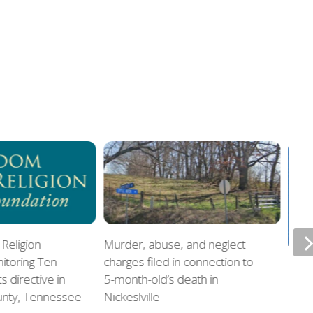
Religion
Murder, abuse, and neglect
itoring Ten
charges filed in connection to
Offi
directive in
5-month-old’s death in
home
unty, Tennessee
Nickeslville
chil