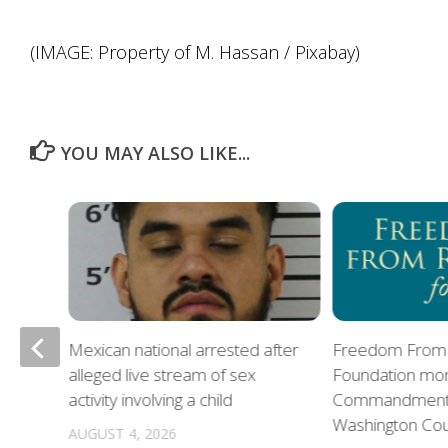
(IMAGE: Property of M. Hassan / Pixabay)
YOU MAY ALSO LIKE...
Mexican national arrested after
Freedom From 
alleged live stream of sex
Foundation mon
oes
activity involving a child
Commandments 
Washington Co
AUGUST 4, 2026