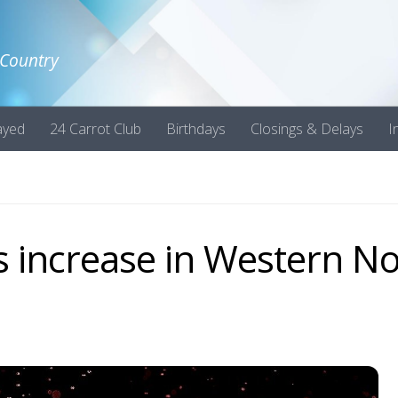
 Country
ayed
24 Carrot Club
Birthdays
Closings & Delays
I
 increase in Western No