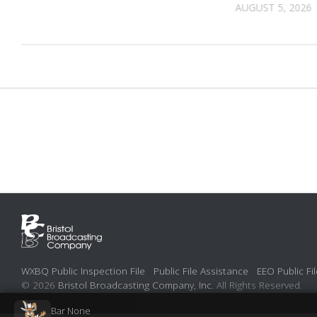
AUGUST 5, 2026
WXBQ Public Inspection File
Public File Assistance
EEO Public Fil
© 2026
Bristol Broadcasting Company, Inc.
All Rights Reserved.
Bar None