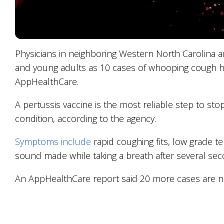
Physicians in neighboring Western North Carolina a
and young adults as 10 cases of whooping cough ha
AppHealthCare.
A pertussis vaccine is the most reliable step to sto
condition, according to the agency.
Symptoms include
rapid coughing fits, low grade
sound made while taking a breath after several sec
An AppHealthCare report said 20 more cases are no