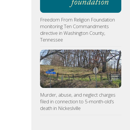
Freedom From Religion Foundation
monitoring Ten Commandments
directive in Washington County,
Tennessee
Murder, abuse, and neglect charges
filed in connection to 5-month-old’s
death in Nickeslville