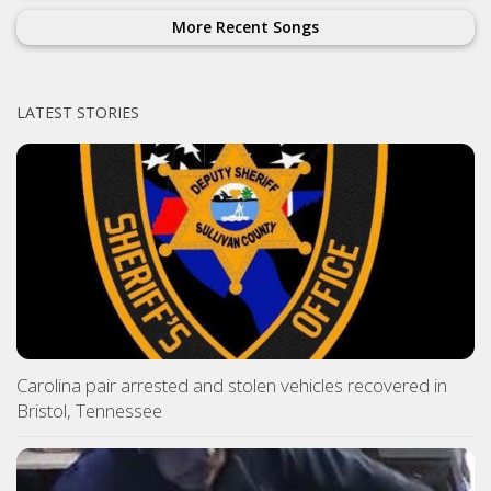
More Recent Songs
LATEST STORIES
Carolina pair arrested and stolen vehicles recovered in
Bristol, Tennessee