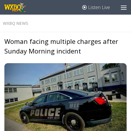
Listen Live
WXBQ NEWS
Woman facing multiple charges after
Sunday Morning incident