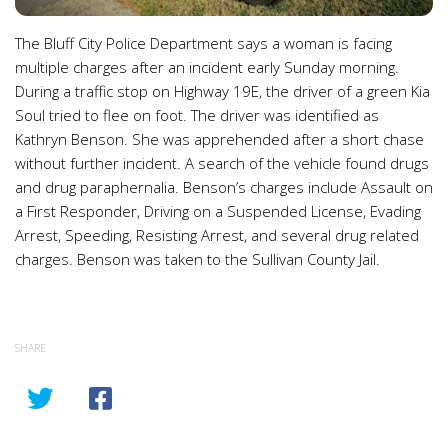
The Bluff City Police Department says a woman is facing
multiple charges after an incident early Sunday morning.
During a traffic stop on Highway 19E, the driver of a green Kia
Soul tried to flee on foot. The driver was identified as
Kathryn Benson. She was apprehended after a short chase
without further incident. A search of the vehicle found drugs
and drug paraphernalia. Benson’s charges include Assault on
a First Responder, Driving on a Suspended License, Evading
Arrest, Speeding, Resisting Arrest, and several drug related
charges. Benson was taken to the Sullivan County Jail.
SHARE