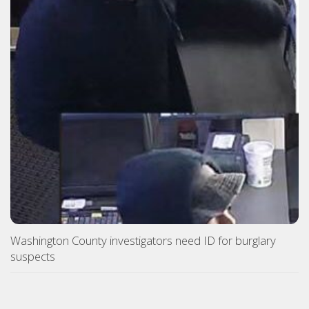
Washington County investigators need ID for burglary
suspects