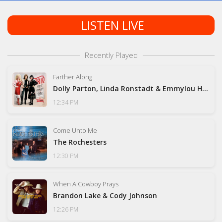
LISTEN LIVE
Recently Played
Farther Along
Dolly Parton, Linda Ronstadt & Emmylou Harris
12:34 PM
Come Unto Me
The Rochesters
12:30 PM
When A Cowboy Prays
Brandon Lake & Cody Johnson
12:26 PM