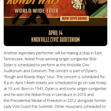
Another legendary performer will be making a stop in East
Tennessee. Nobel Prize-winning singer-songwriter Bob
Dylan is scheduled to perform at the Knoxville Civic
Auditorium and Coliseum. The concert is part of Dylan’s
“Rough and Rowdy Ways” tour. The concert is scheduled for
8 p.m. April 14with tickets are scheduled to go on sale Friday
at 10 a.m. Born in 1941, Dylan is and iconic singer-songwriter
and he won the Nobel Prize in Literature in 2016 and
the Presidential Medal of Freedom in 2012 alongside former
Lady Vols Coach Pat Summitt. Other musicians scheduled to