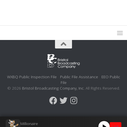
WXBQ Public Inspection File
Public File Assistance
EEO Public
File
© 2026
Bristol Broadcasting Company, Inc.
All Rights Reserved.
Millionaire
LIVE