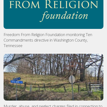
Freedom From Religion Foundation monitoring Ten
Commandments directive in Washington County,
Tennessee
Murder, abuse, and neglect charges filed in connection to