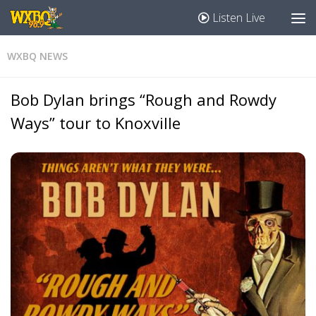
Listen Live
WXBQ NEWS
Bob Dylan brings “Rough and Rowdy
Ways” tour to Knoxville