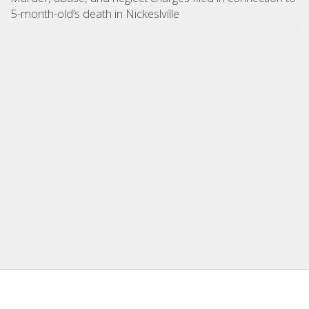
5-month-old’s death in Nickeslville