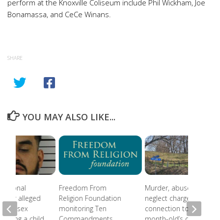
perform at the Knoxville Coliseum include Phil Wickham, Joe
Bonamassa, and CeCe Winans.
SHARE
YOU MAY ALSO LIKE...
national
Freedom From
Murder, abuse, and
 after alleged
Religion Foundation
neglect charges filed in
eam of sex
monitoring Ten
connection to 5-
involving a child
Commandments
month-old’s death in