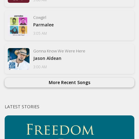
Cowgirl
Parmalee
3:05 AM
Gonna Know We Were Here
Jason Aldean
3:00 AM
More Recent Songs
LATEST STORIES