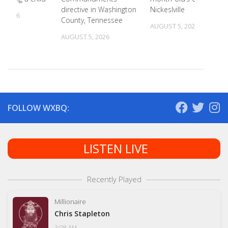
directive in Washington
Nickeslville
, 2026
County, Tennessee
AUGUST 5, 2026
AUGUST 5, 2026
FOLLOW WXBQ:
LISTEN LIVE
Recently Played
Millionaire
Chris Stapleton
3:08 AM