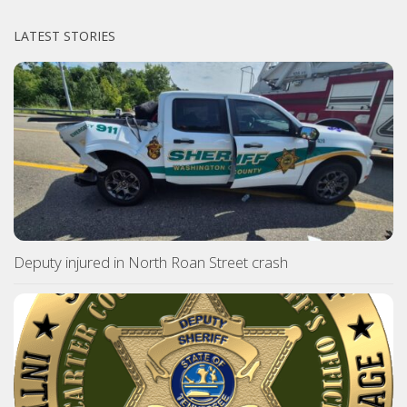
LATEST STORIES
Deputy injured in North Roan Street crash