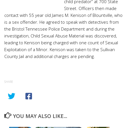
child predator” at 700 State
Street. Officers then made
contact with 55 year old James M. Kenison of Blountville, who
is a sex offender. He agreed to speak with detectives from
the Bristol Tennessee Police Department and during the
investigation, Child Sexual Abuse Material was discovered,
leading to Kenison being charged with one count of Sexual
Exploitation of a Minor. Kenison was taken to the Sullivan
County Jail and additional charges are pending.
SHARE
YOU MAY ALSO LIKE...