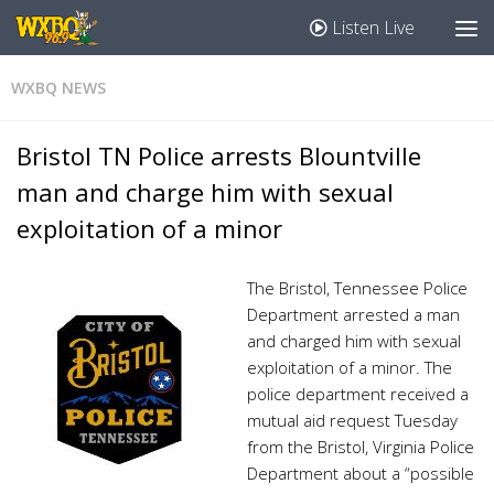
Listen Live
WXBQ NEWS
Bristol TN Police arrests Blountville
man and charge him with sexual
exploitation of a minor
The Bristol, Tennessee Police
Department arrested a man
and charged him with sexual
exploitation of a minor. The
police department received a
mutual aid request Tuesday
from the Bristol, Virginia Police
Department about a “possible