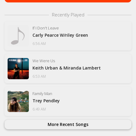
Recently Played
If I Don't Leave
Carly Pearce W/riley Green
6:56 AM
We Were Us
Keith Urban & Miranda Lambert
6:53 AM
Family Man
Trey Pendley
6:49 AM
More Recent Songs