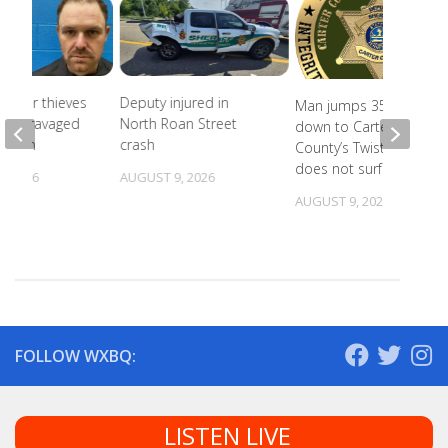
Copper thieves
Deputy injured in
Man jumps 35 feet
icane-ravaged
North Roan Street
down to Carter
cation
crash
County’s Twisting Falls,
does not surface
, 2026
AUGUST 9, 2026
AUGUST 9, 2026
FOLLOW WXBQ:
LISTEN LIVE