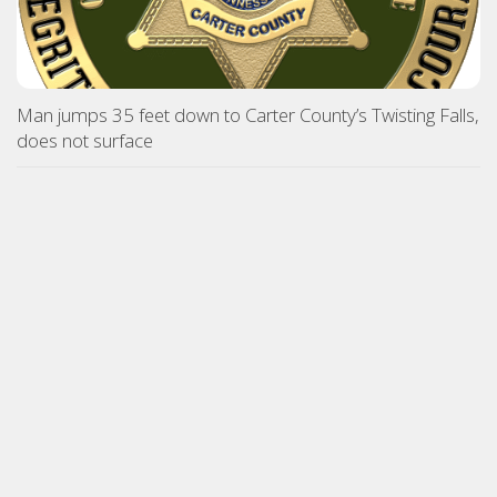
Man jumps 35 feet down to Carter County’s Twisting Falls,
does not surface