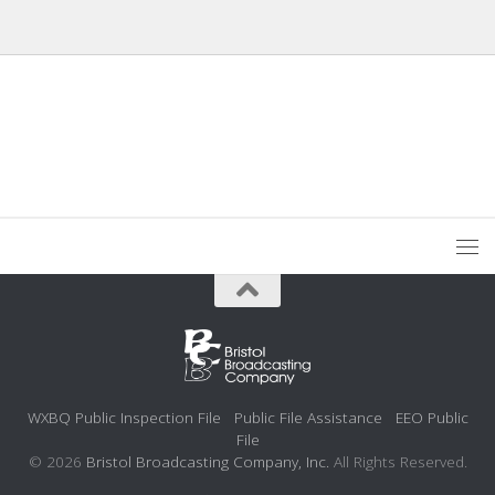
WXBQ Public Inspection File
Public File Assistance
EEO Public
File
© 2026
Bristol Broadcasting Company, Inc.
All Rights Reserved.