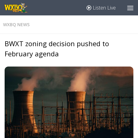
Listen Live
WXBQ NEWS
BWXT zoning decision pushed to
February agenda