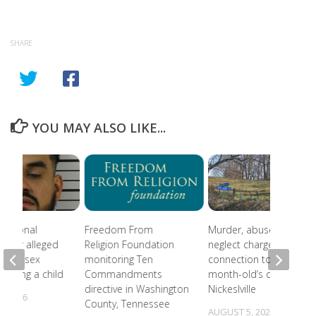
SHARE
YOU MAY ALSO LIKE...
national
Freedom From
Murder, abuse, and
 after alleged
Religion Foundation
neglect charges filed in
eam of sex
monitoring Ten
connection to 5-
involving a child
Commandments
month-old’s death in
directive in Washington
Nickeslville
, 2026
County, Tennessee
AUGUST 5, 2026