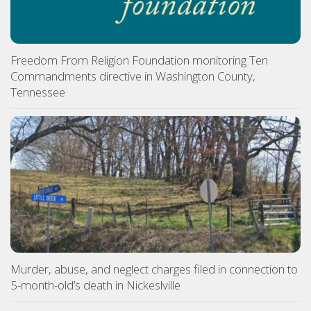
Freedom From Religion Foundation monitoring Ten
Commandments directive in Washington County,
Tennessee
Murder, abuse, and neglect charges filed in connection to
5-month-old’s death in Nickeslville