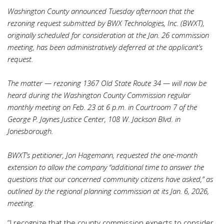
Washington County announced Tuesday afternoon that the
rezoning request submitted by BWX Technologies, Inc. (BWXT),
originally scheduled for consideration at the Jan. 26 commission
meeting, has been administratively deferred at the applicant’s
request.
The matter — rezoning 1367 Old State Route 34 — will now be
heard during the Washington County Commission regular
monthly meeting on Feb. 23 at 6 p.m. in Courtroom 7 of the
George P. Jaynes Justice Center, 108 W. Jackson Blvd. in
Jonesborough.
BWXT’s petitioner, Jon Hagemann, requested the one-month
extension to allow the company “additional time to answer the
questions that our concerned community citizens have asked,” as
outlined by the regional planning commission at its Jan. 6, 2026,
meeting.
“I recognize that the county commission expects to consider