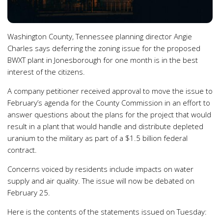
Washington County, Tennessee planning director Angie
Charles says deferring the zoning issue for the proposed
BWXT plant in Jonesborough for one month is in the best
interest of the citizens.
A company petitioner received approval to move the issue to
February’s agenda for the County Commission in an effort to
answer questions about the plans for the project that would
result in a plant that would handle and distribute depleted
uranium to the military as part of a $1.5 billion federal
contract.
Concerns voiced by residents include impacts on water
supply and air quality. The issue will now be debated on
February 25.
Here is the contents of the statements issued on Tuesday: