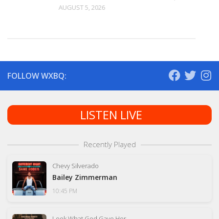
AUGUST 5, 2026
FOLLOW WXBQ:
LISTEN LIVE
Recently Played
Chevy Silverado
Bailey Zimmerman
10:45 PM
Look What God Gave Her