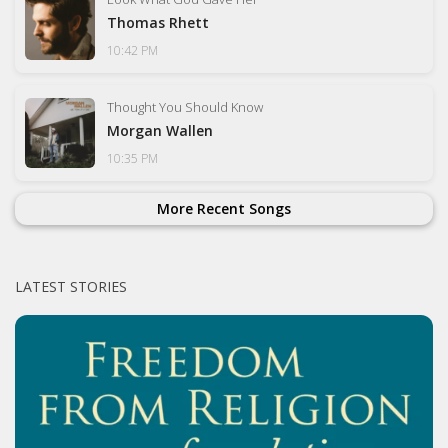
Thomas Rhett
10:42 PM
Thought You Should Know
Morgan Wallen
10:35 PM
More Recent Songs
LATEST STORIES