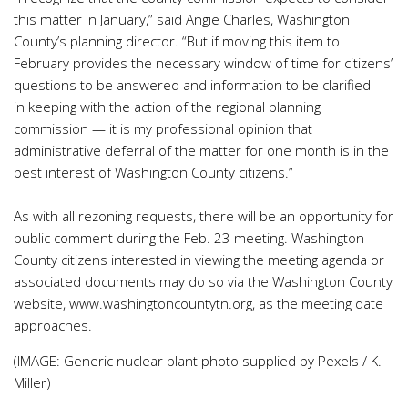
this matter in January,” said Angie Charles, Washington
County’s planning director. “But if moving this item to
February provides the necessary window of time for citizens’
questions to be answered and information to be clarified —
in keeping with the action of the regional planning
commission — it is my professional opinion that
administrative deferral of the matter for one month is in the
best interest of Washington County citizens.”
As with all rezoning requests, there will be an opportunity for
public comment during the Feb. 23 meeting. Washington
County citizens interested in viewing the meeting agenda or
associated documents may do so via the Washington County
website, www.washingtoncountytn.org, as the meeting date
approaches.
(IMAGE: Generic nuclear plant photo supplied by Pexels / K.
Miller)