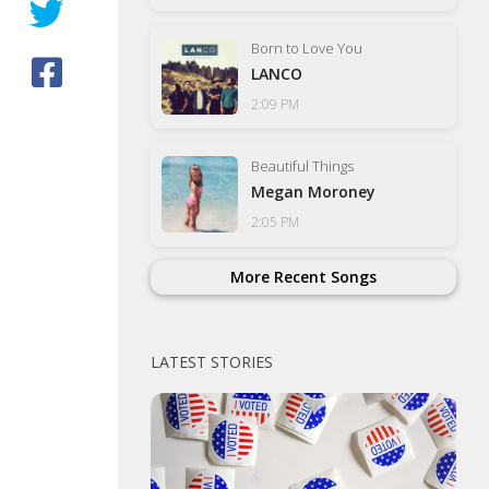
Born to Love You
LANCO
2:09 PM
Beautiful Things
Megan Moroney
2:05 PM
More Recent Songs
LATEST STORIES