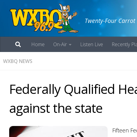
Twenty-Four Carrot
Home
On-Air
Listen Live
Recently Pl
WXBQ NEWS
Federally Qualified Hea
against the state
Fifteen Fe