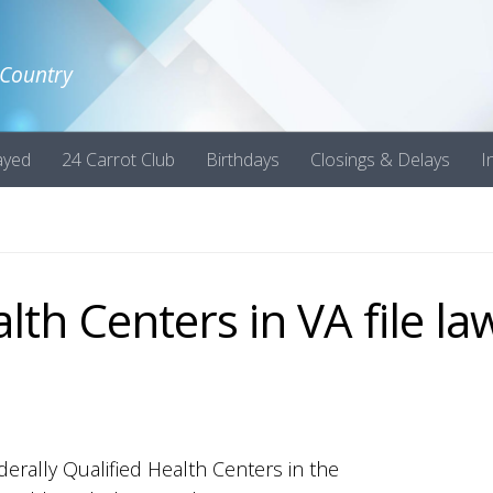
 Country
ayed
24 Carrot Club
Birthdays
Closings & Delays
I
lth Centers in VA file la
derally Qualified Health Centers in the