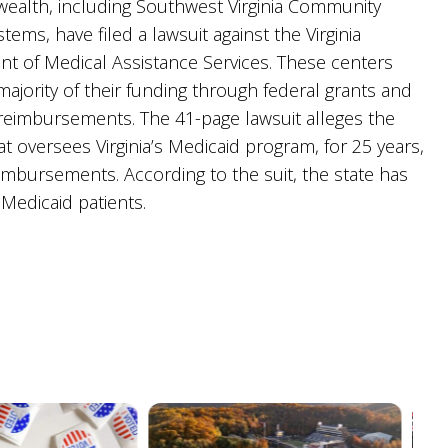
lth, including Southwest Virginia Community
tems, have filed a lawsuit against the Virginia
t of Medical Assistance Services. These centers
majority of their funding through federal grants and
reimbursements. The 41-page lawsuit alleges the
t oversees Virginia’s Medicaid program, for 25 years,
imbursements. According to the suit, the state has
 Medicaid patients.