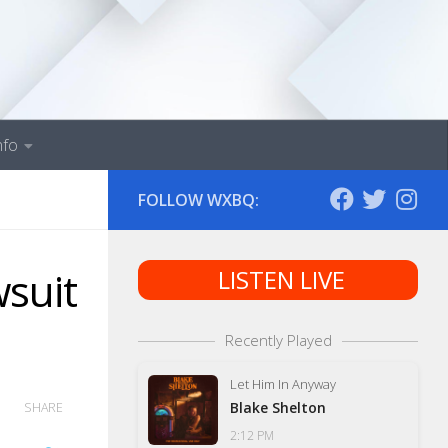
nfo
FOLLOW WXBQ:
wsuit
LISTEN LIVE
Recently Played
Let Him In Anyway
Blake Shelton
SHARE
2:12 PM