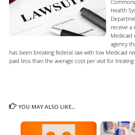
Commonwea
Health Sys
Departmen
receive a 
Medicaid 
agency tha
has been breaking federal law with low Medicaid re
paid less than the average cost per visit for treating
YOU MAY ALSO LIKE...