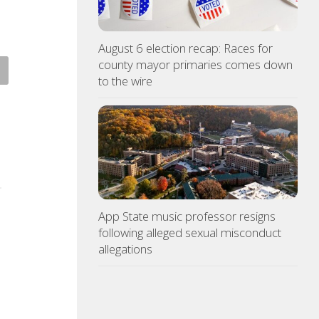
August 6 election recap: Races for
county mayor primaries comes down
 racing at Bristol is back
Police: Copper thieves hit
to the wire
r August summer lights
hurricane-ravaged Ingles
location
ST 6, 2026
AUGUST 6, 2026
App State music professor resigns
following alleged sexual misconduct
allegations