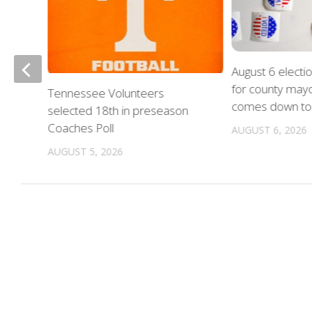
August 6 electi
for county mayo
nue
Tennessee Volunteers
comes down to 
on
selected 18th in preseason
Coaches Poll
AUGUST 6, 2026
AUGUST 5, 2026