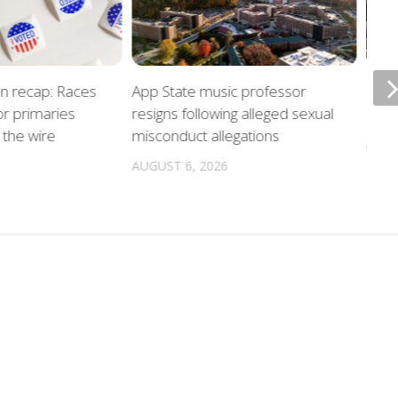
on recap: Races
App State music professor
Night
r primaries
resigns following alleged sexual
unde
the wire
misconduct allegations
AUGU
AUGUST 6, 2026