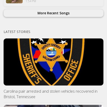
1:54 PM
More Recent Songs
LATEST STORIES
Carolina pair arrested and stolen vehicles recovered in
Bristol, Tennessee