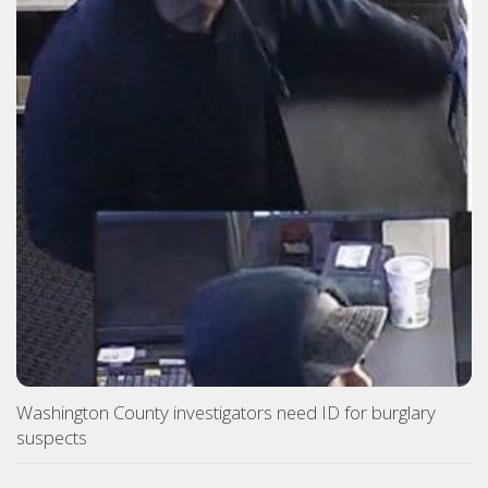
Washington County investigators need ID for burglary
suspects