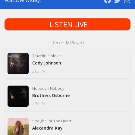
FOLLOW WXBQ:
LISTEN LIVE
Recently Played
Travelin' Soldier
Cody Johnson
2:03 PM
Nobody's Nobody
Brothers Osborne
1:58 PM
Straight For The Heart
Alexandra Kay