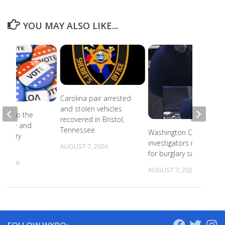
YOU MAY ALSO LIKE...
Carolina pair arrested
and stolen vehicles
ead to the
recovered in Bristol,
r state and
Tennessee
Washington County
primary
investigators need ID
s
AUGUST 7, 2026
for burglary suspects
, 2026
AUGUST 7, 2026