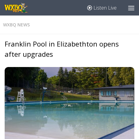
Listen Live
WXBQ NEWS
Franklin Pool in Elizabethton opens
after upgrades