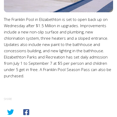
The Franklin Pool in Elizabethton is set to open back up on
Wednesday after $1.5 Million in upgrades. Improvements
include a new non-slip surface and plumbing, new
chlorination system, three heaters and a sloped entrance.
Updates also include new paint to the bathhouse and
concessions building, and new lighting in the bathhouse.
Elizabethton Parks and Recreation has set daily admission
from July 1 to September 7 at $5 per person and children
under 5 get in free. A Franklin Pool Season Pass can also be
purchased.
SHARE