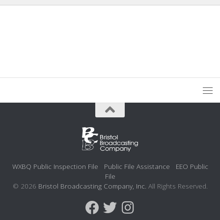
WXBQ Public Inspection File
Public File Assistance
EEO Public
File
© 2026
Bristol Broadcasting Company, Inc.
All Rights Reserved.