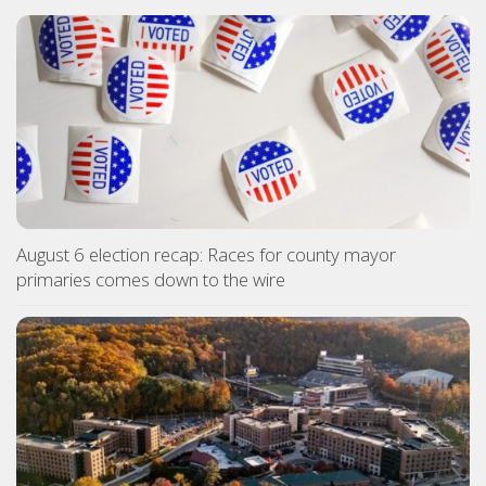
August 6 election recap: Races for county mayor
primaries comes down to the wire