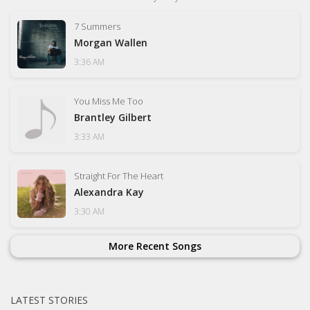
7 Summers
Morgan Wallen
3:36 AM
You Miss Me Too
Brantley Gilbert
3:33 AM
Straight For The Heart
Alexandra Kay
3:30 AM
More Recent Songs
LATEST STORIES