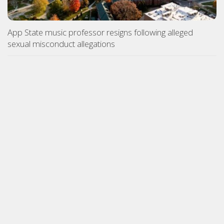
App State music professor resigns following alleged
sexual misconduct allegations