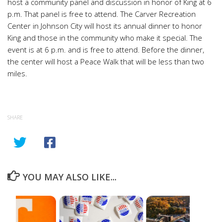
host a community panel and discussion in honor of King at 6
p.m. That panel is free to attend. The Carver Recreation
Center in Johnson City will host its annual dinner to honor
King and those in the community who make it special. The
event is at 6 p.m. and is free to attend. Before the dinner,
the center will host a Peace Walk that will be less than two
miles.
SHARE
YOU MAY ALSO LIKE...