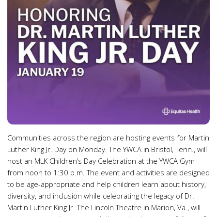
Communities across the region are hosting events for Martin
Luther King Jr. Day on Monday. The YWCA in Bristol, Tenn., will
host an MLK Children’s Day Celebration at the YWCA Gym
from noon to 1:30 p.m. The event and activities are designed
to be age-appropriate and help children learn about history,
diversity, and inclusion while celebrating the legacy of Dr.
Martin Luther King Jr. The Lincoln Theatre in Marion, Va., will