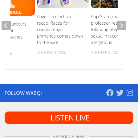
August 6 election
App State music
recap: Races for
professor resigns
ee Volunteers
county mayor
following alleged
 18th in
primaries comes down
sexual misconduct
on Coaches
to the wire
allegations
AUGUST 6, 2026
AUGUST 6, 2026
, 2026
FOLLOW WXBQ:
LISTEN LIVE
Recently Played