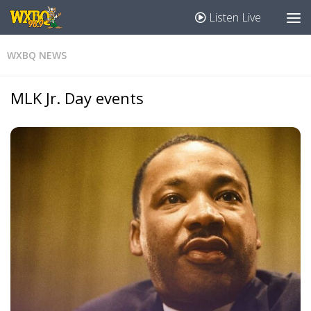
Listen Live
WXBQ NEWS
MLK Jr. Day events