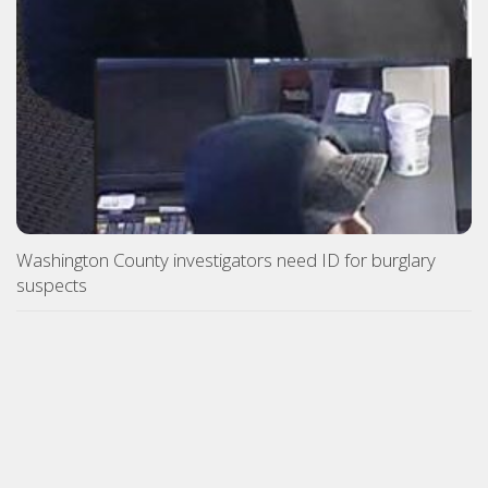
Washington County investigators need ID for burglary
suspects