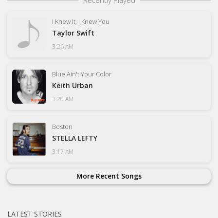
Recently Played
I Knew It, I Knew You
Taylor Swift
3:26 AM
Blue Ain't Your Color
Keith Urban
3:20 AM
Boston
STELLA LEFTY
3:17 AM
More Recent Songs
LATEST STORIES