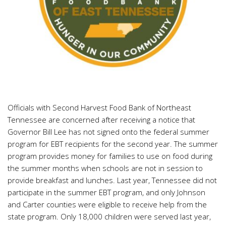
Officials with Second Harvest Food Bank of Northeast
Tennessee are concerned after receiving a notice that
Governor Bill Lee has not signed onto the federal summer
program for EBT recipients for the second year. The summer
program provides money for families to use on food during
the summer months when schools are not in session to
provide breakfast and lunches. Last year, Tennessee did not
participate in the summer EBT program, and only Johnson
and Carter counties were eligible to receive help from the
state program. Only 18,000 children were served last year,