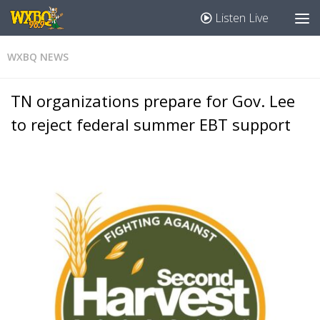
Listen Live
WXBQ NEWS
TN organizations prepare for Gov. Lee
to reject federal summer EBT support