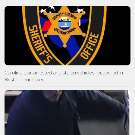
Carolina pair arrested and stolen vehicles recovered in
Bristol, Tennessee