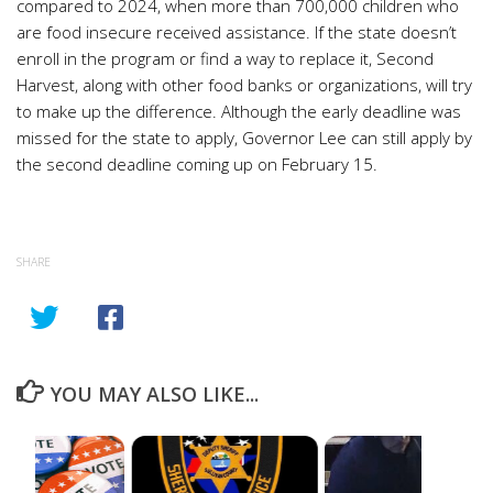
compared to 2024, when more than 700,000 children who
are food insecure received assistance. If the state doesn’t
enroll in the program or find a way to replace it, Second
Harvest, along with other food banks or organizations, will try
to make up the difference. Although the early deadline was
missed for the state to apply, Governor Lee can still apply by
the second deadline coming up on February 15.
SHARE
YOU MAY ALSO LIKE...