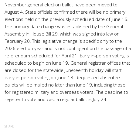
November general election ballot have been moved to
August 4. State officials confirmed there will be no primary
elections held on the previously scheduled date of June 16.
The primary date change was established by the General
Assembly in House Bill 29, which was signed into law on
February 20. This legislative change is specific only to the
2026 election year and is not contingent on the passage of a
referendum scheduled for April 21. Early in-person voting is
scheduled to begin on June 19. General registrar offices that
are closed for the statewide Juneteenth holiday will start
early in-person voting on June 18. Requested absentee
ballots will be mailed no later than June 19, including those
for registered military and overseas voters. The deadline to
register to vote and cast a regular ballot is July 24.
SHARE