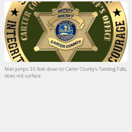
Man jumps 35 feet down to Carter County’s Twisting Falls,
does not surface