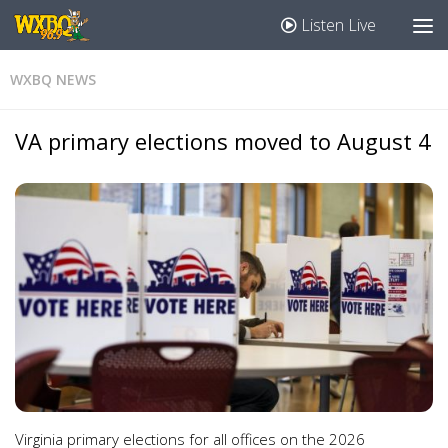
Listen Live
WXBQ NEWS
VA primary elections moved to August 4
Virginia primary elections for all offices on the 2026