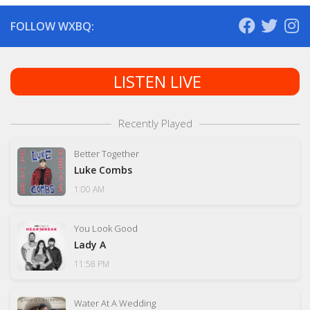
FOLLOW WXBQ:
LISTEN LIVE
Recently Played
Better Together
Luke Combs
1:00 AM
You Look Good
Lady A
11:58 PM
Water At A Wedding