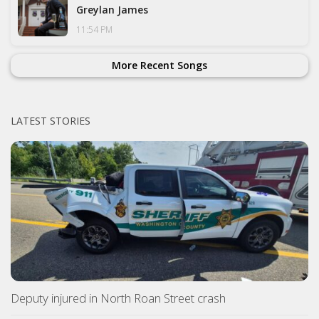
Greylan James
11:54 PM
More Recent Songs
LATEST STORIES
Deputy injured in North Roan Street crash