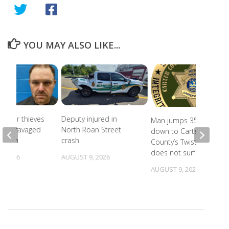
YOU MAY ALSO LIKE...
Copper thieves
Deputy injured in
Man jumps 35 feet
icane-ravaged
North Roan Street
down to Carter
cation
crash
County’s Twisting Falls,
does not surface
, 2026
AUGUST 9, 2026
AUGUST 9, 2026