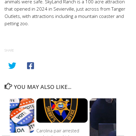
animals were safe. SkyLand Ranch is a 100 acre attraction
that opened in 2024 in Sevierville, just across from Tanger
Outlets, with attractions including a mountain coaster and
petting zoo.
SHARE
YOU MAY ALSO LIKE...
Carolina pair arrested