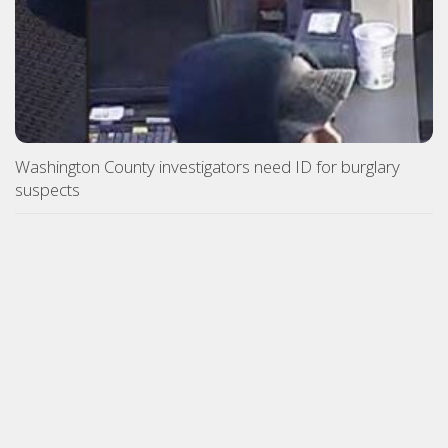
Washington County investigators need ID for burglary
suspects