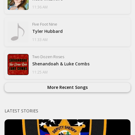
11:36 AM
Five Foot Nine
Tyler Hubbard
11:33 AM
Two Dozen Roses
Shenandoah & Luke Combs
11:25 AM
More Recent Songs
LATEST STORIES