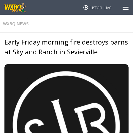
Listen Live
WXBQ NEWS
Early Friday morning fire destroys barns
at Skyland Ranch in Sevierville