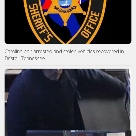
Carolina pair arrested and stolen vehicles recovered in
Bristol, Tennessee