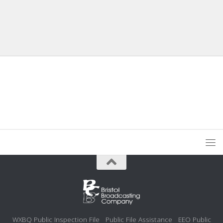
WXBQ Public Inspection File
Public File Assistance
EEO Public