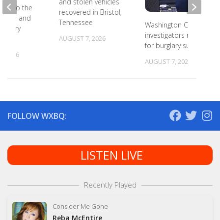
and stolen vehicles
ead to the
recovered in Bristol,
r state and
Tennessee
Washington County
primary
investigators need ID
s
AUGUST 7, 2026
for burglary suspects
, 2026
AUGUST 7, 2026
FOLLOW WXBQ:
LISTEN LIVE
Recently Played
Consider Me Gone
Reba McEntire