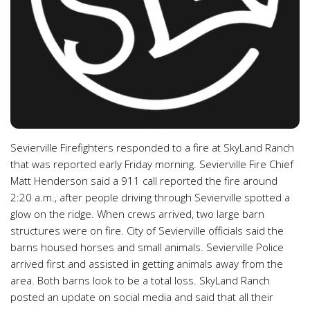
Sevierville Firefighters responded to a fire at SkyLand Ranch
that was reported early Friday morning. Sevierville Fire Chief
Matt Henderson said a 911 call reported the fire around
2:20 a.m., after people driving through Sevierville spotted a
glow on the ridge. When crews arrived, two large barn
structures were on fire. City of Sevierville officials said the
barns housed horses and small animals. Sevierville Police
arrived first and assisted in getting animals away from the
area. Both barns look to be a total loss. SkyLand Ranch
posted an update on social media and said that all their