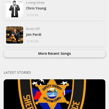
Losing Sleep
Chris Young
10:54 AM
Boots Off
Jon Pardi
10:49 AM
More Recent Songs
LATEST STORIES