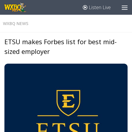
Listen Live
WXBQ NEWS
ETSU makes Forbes list for best mid-
sized employer