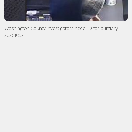
Washington County investigators need ID for burglary
suspects