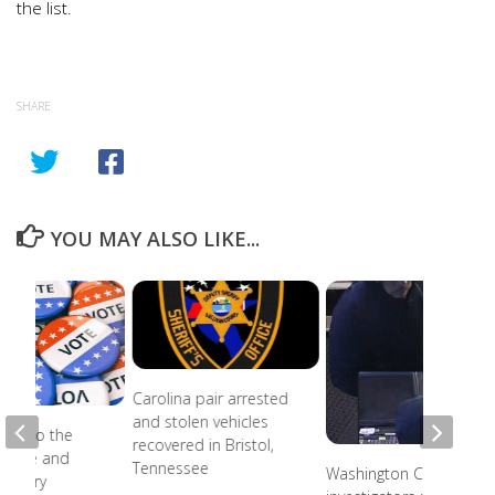
the list.
SHARE
YOU MAY ALSO LIKE...
Carolina pair arrested
and stolen vehicles
ead to the
recovered in Bristol,
r state and
Tennessee
Washington County
primary