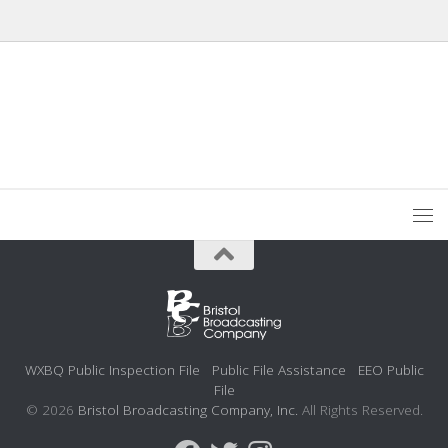
WXBQ Public Inspection File
Public File Assistance
EEO Public
File
© 2026
Bristol Broadcasting Company, Inc.
All Rights Reserved.