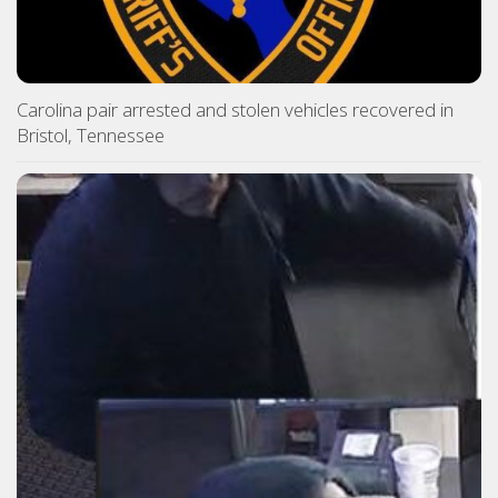
Carolina pair arrested and stolen vehicles recovered in
Bristol, Tennessee