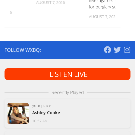
investigators need ID
s
AUGUST 7, 2026
for burglary suspects
, 2026
AUGUST 7, 2026
FOLLOW WXBQ:
LISTEN LIVE
Recently Played
your place
Ashley Cooke
10:57 AM