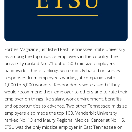
Forbes Magazine just listed East Tennessee State University
as among the top midsize employers in the country. The
university ranked No. 71 out of 500 midsize employers
nationwide. Those rankings were mostly based on survey
responses from employees working at companies with
1,000 to 5,000 workers. Respondents were asked if they
would recommend their employer to others and to rate their
employer on things like salary, work environment, benefits,
and opportunities to advance. Two other Tennessee midsize
employers also made the top 100. Vanderbilt University
ranked No. 13 and Maury Regional Medical Center at No. 15.
ETSU was the only midsize employer in East Tennessee on