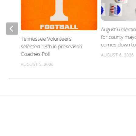
August 6 electi
for county mayo
nue
Tennessee Volunteers
comes down to 
on
selected 18th in preseason
Coaches Poll
AUGUST 6, 2026
AUGUST 5, 2026