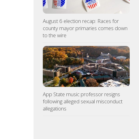
August 6 election recap: Races for
county mayor primaries comes down
to the wire
App State music professor resigns
following alleged sexual misconduct
allegations