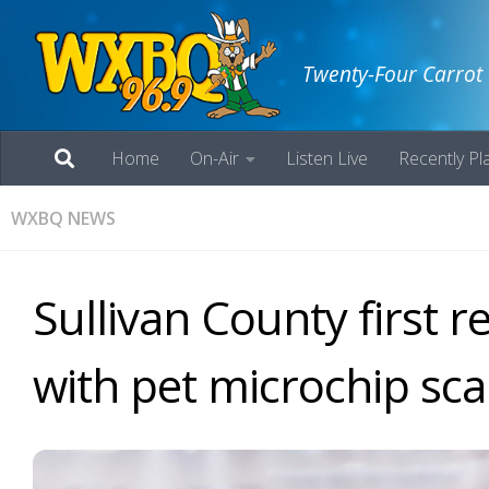
Twenty-Four Carrot
Home
On-Air
Listen Live
Recently Pl
WXBQ NEWS
Sullivan County first r
with pet microchip sc