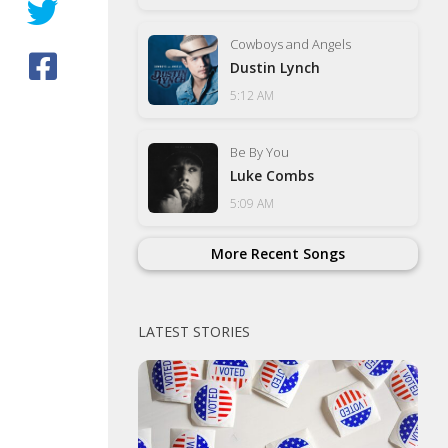
Cowboys and Angels
Dustin Lynch
5:12 AM
Be By You
Luke Combs
5:09 AM
More Recent Songs
LATEST STORIES