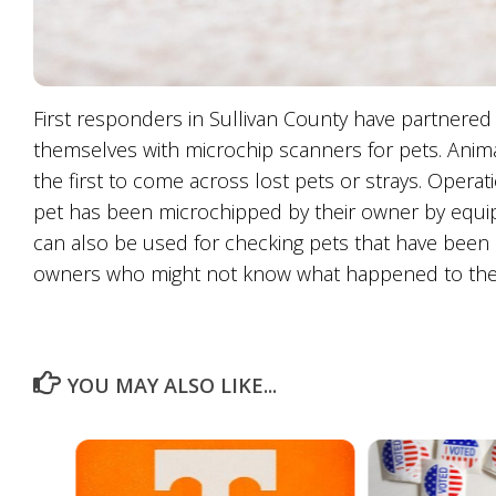
First responders in Sullivan County have partnered 
themselves with microchip scanners for pets. Animal
the first to come across lost pets or strays. Operat
pet has been microchipped by their owner by equi
can also be used for checking pets that have been h
owners who might not know what happened to thei
YOU MAY ALSO LIKE...