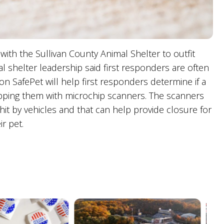
with the Sullivan County Animal Shelter to outfit
 shelter leadership said first responders are often
ion SafePet will help first responders determine if a
pping them with microchip scanners. The scanners
it by vehicles and that can help provide closure for
r pet.