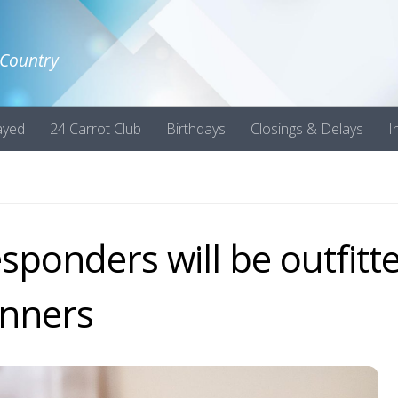
 Country
ayed
24 Carrot Club
Birthdays
Closings & Delays
I
esponders will be outfitt
anners