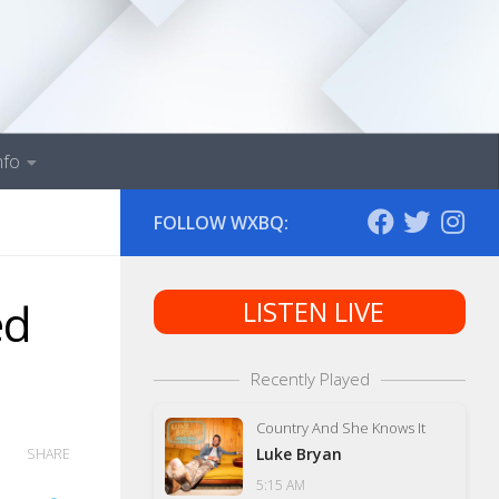
nfo
FOLLOW WXBQ:
ed
LISTEN LIVE
Recently Played
Country And She Knows It
Luke Bryan
SHARE
5:15 AM