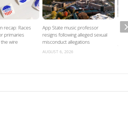
on recap: Races
App State music professor
Night
r primaries
resigns following alleged sexual
unde
the wire
misconduct allegations
AUGU
AUGUST 6, 2026