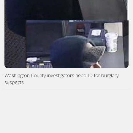
Washington County investigators need ID for burglary
suspects