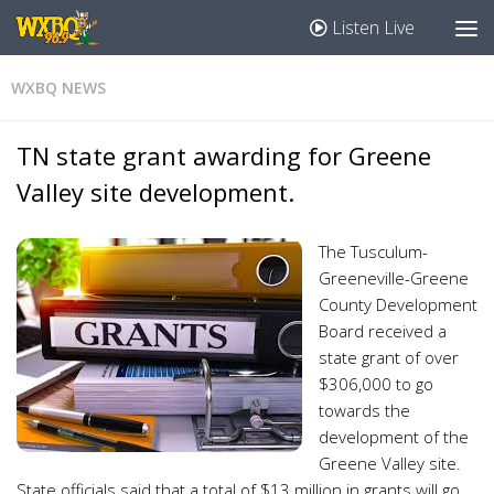
Listen Live
WXBQ NEWS
TN state grant awarding for Greene
Valley site development.
The Tusculum-
Greeneville-Greene
County Development
Board received a
state grant of over
$306,000 to go
towards the
development of the
Greene Valley site.
State officials said that a total of $13 million in grants will go