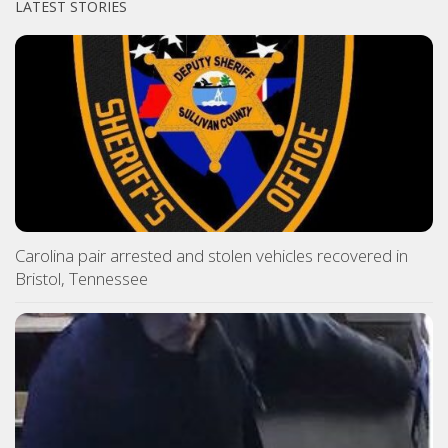
LATEST STORIES
Carolina pair arrested and stolen vehicles recovered in
Bristol, Tennessee