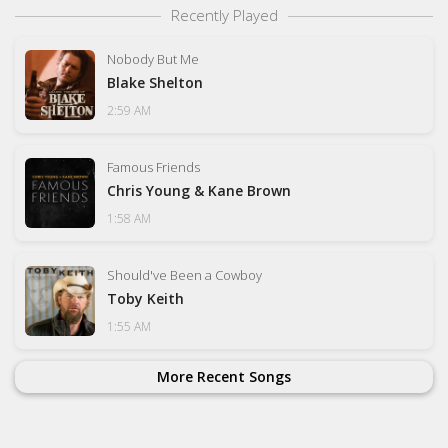
Recently Played
Nobody But Me
Blake Shelton
2:59 AM
Famous Friends
Chris Young & Kane Brown
1:58 AM
Should've Been a Cowboy
Toby Keith
1:55 AM
More Recent Songs