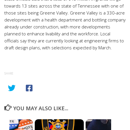
towards 13 sites across the state of Tennessee with one of
those sites being Greene Valley. Greene Valley is a 330-acre
development with a health department and bottling company
already under construction, with more developments
planned to enhance livability and the workforce. Local
officials say they are currently looking at engineering firms to
draft design plans, with selections expected by March.
SHARE
YOU MAY ALSO LIKE...